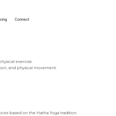
icing
Connect
physical exercise.
ation, and physical movement.
tices based on the Hatha Yoga tradition.