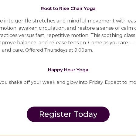
Root to Rise Chair Yoga
ttle into gentle stretches and mindful movement with ea
 motion, awaken circulation, and restore a sense of cal
actices versus fast, repetitive motion.
This soothing class
, improve balance, and release tension. Come as you are 
e and care.
Offered Thursdays at 9:00am.
Happy Hour Yoga
you shake off your week and glow into Friday. Expect to mo
Register Today