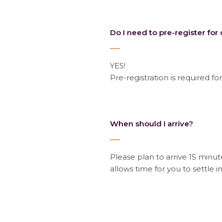
Do I need to pre-register for 
YES!
Pre-registration is required for
When should I arrive?
Please plan to arrive 15 minute
allows time for you to settle i