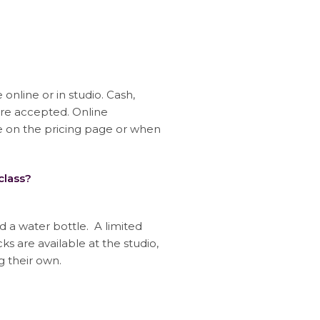
nline or in studio. Cash,
are accepted. Online
on the pricing page or when
class?
 a water bottle. A limited
s are available at the studio,
g their own.