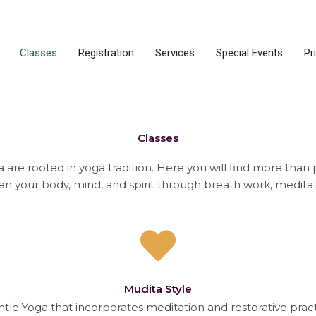
Classes
Registration
Services
Special Events
Pr
Classes
 are rooted in yoga tradition. Here you will find more than 
en your body, mind, and spirit through breath work, medit
Mudita Style
entle Yoga that incorporates meditation and restorative prac