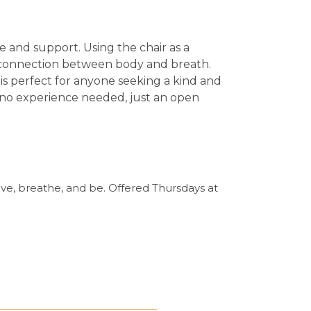
se and support.
Using the chair as a
m connection between body and breath.
 is perfect for anyone seeking a kind and
— no experience needed, just an open
ve, breathe, and be. Offered Thursdays at