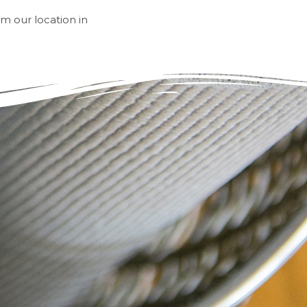
om our location in