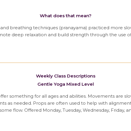
What does that mean?
) and breathing techniques (pranayama) practiced more slow
promote deep relaxation and build strength through the use of
Weekly Class Descriptions
Gentle Yoga Mixed Level
 offer something for all ages and abilities. Movements are s
s as needed. Props are often used to help with alignment a
 some flow. Offered Monday, Tuesday, Wednesday, Friday, a