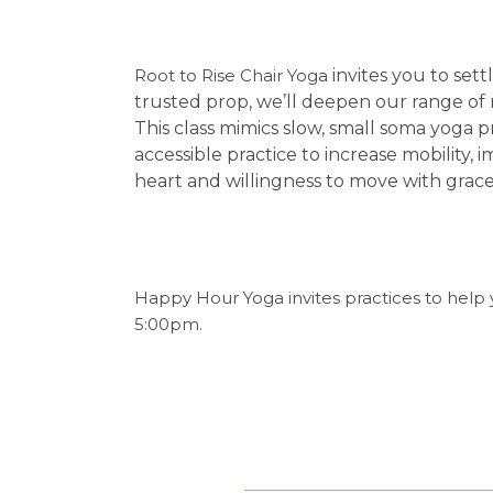
Root to Rise Chair Yoga
invites you to se
trusted prop, we’ll deepen our range of
This class mimics slow, small soma yoga pr
accessible practice to increase mobility
heart and willingness to move with grac
Happy Hour Yoga invites practices to help 
5:00pm.