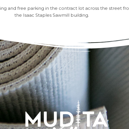
king and free parking in the contract lot across the street fr
the Isaac Staples Sawmill building.