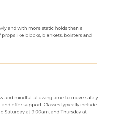
ly and with more static holds than a
 props like blocks, blankets, bolsters and
low and mindful, allowing time to move safely
nd offer support. Classes typically include
nd Saturday at 9:00am, and Thursday at