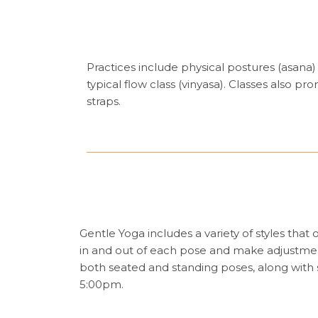
Practices include physical postures (asana
typical flow class (vinyasa). Classes also 
straps.
Gentle Yoga includes a variety of styles that
in and out of each pose and make adjustment
both seated and standing poses, along with
5:00pm.