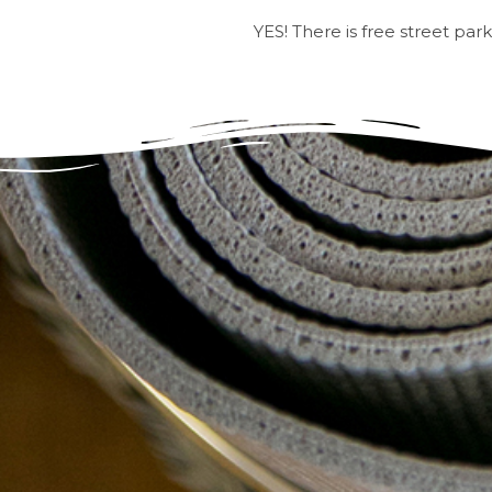
YES! There is free street par