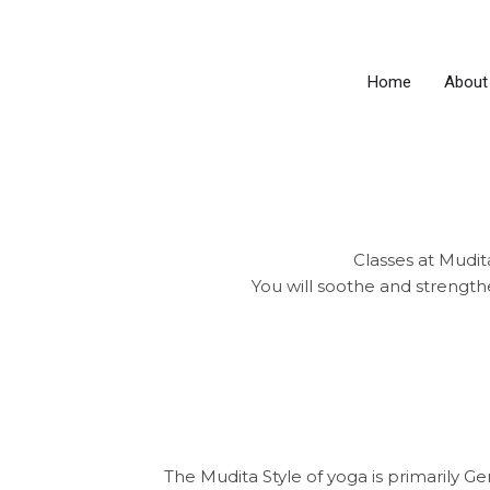
Skip
to
content
Home
About
Classes at Mudita
You will soothe and strength
The Mudita Style of yoga is primarily G