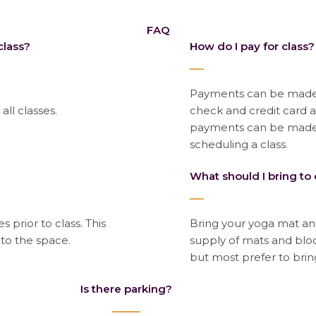
FAQ
class?
How do I pay for class?
Payments can be made o
 all classes.
check and credit card 
payments can be made 
scheduling a class.
What should I bring to 
s prior to class. This
Bring your yoga mat and
nto the space.
supply of mats and block
but most prefer to brin
Is there parking?